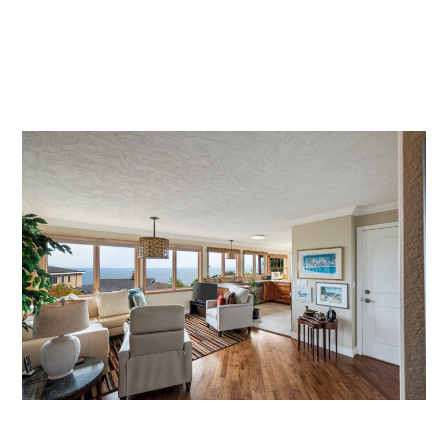
SEARCH MLS