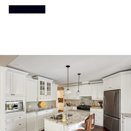
LEARN MORE