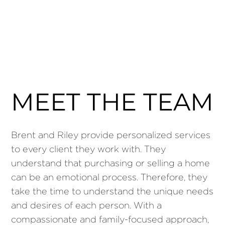
MEET THE TEAM
Brent and Riley provide personalized services
to every client they work with. They
understand that purchasing or selling a home
can be an emotional process. Therefore, they
take the time to understand the unique needs
and desires of each person. With a
compassionate and family-focused approach,