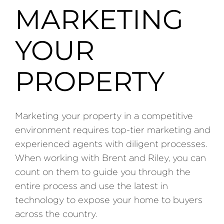
MARKETING
YOUR
PROPERTY
Marketing your property in a competitive
environment requires top-tier marketing and
experienced agents with diligent processes.
When working with Brent and Riley, you can
count on them to guide you through the
entire process and use the latest in
technology to expose your home to buyers
across the country.