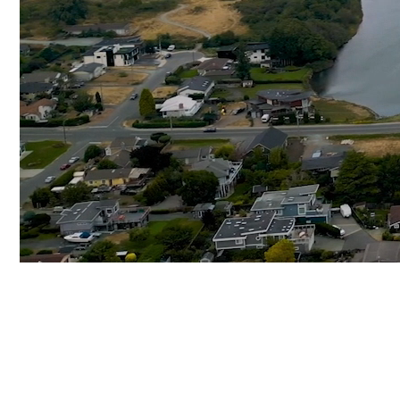
SELLING
VICTORIA