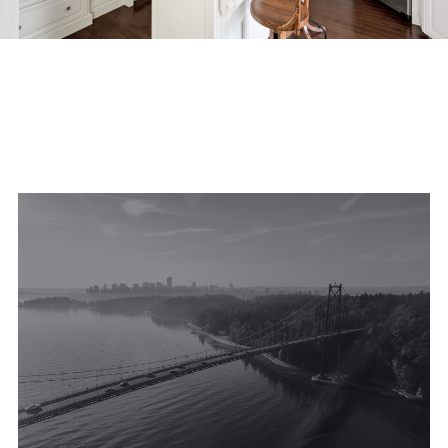
FEATURED PROPERTIES