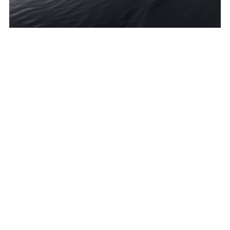
Grant Ballard