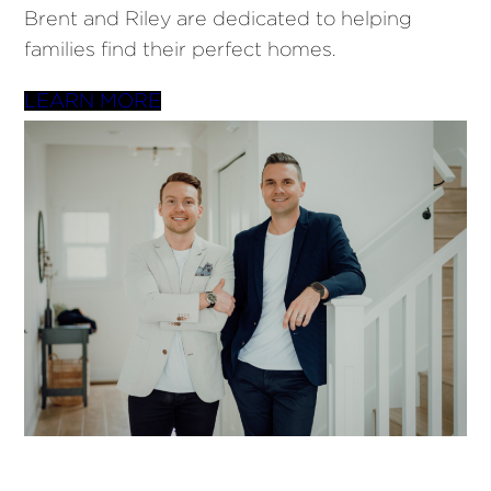
Brent and Riley are dedicated to helping
families find their perfect homes.
LEARN MORE