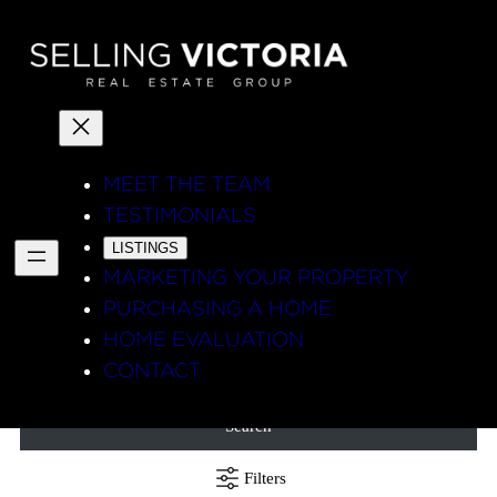
MEET THE TEAM
TESTIMONIALS
LISTINGS
MARKETING YOUR PROPERTY
PURCHASING A HOME
HOME EVALUATION
CONTACT
Search
Filters