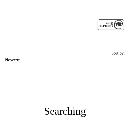
Sort by:
Searching