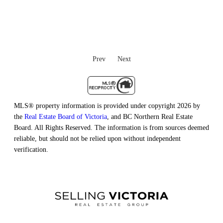
Prev
Next
MLS® property information is provided under copyright 2026 by
the
Real Estate Board of Victoria
, and BC Northern Real Estate
Board. All Rights Reserved. The information is from sources deemed
reliable, but should not be relied upon without independent
verification.